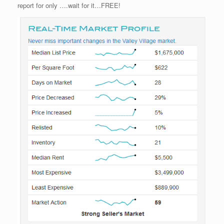
report for only ….wait for it…FREE!