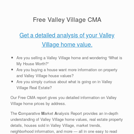
Free Valley Village CMA
Get a detailed analysis of your Valley
Village home value.
Are you selling a Valley Village home and wondering “What is
My House Worth?”
Are you buying a house want more information on property
and Valley Village house values?
Are you simply curious about what is going on in Valley
Village Real Estate?
Our Free CMA report gives you detailed information on Valley
Village home prices by address.
The
C
omparative
M
arket
A
nalysis Report provides an in-depth
understanding of Valley Village home values, real estate property
details, houses sold in Valley Village, market trends,
neighborhood information, and more — all in one easy to read