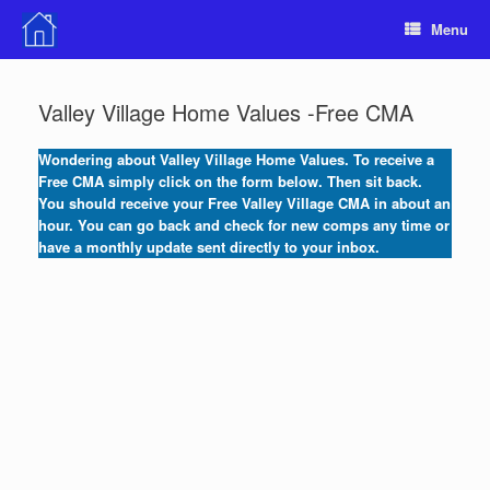
Skip
Menu
to
content
Valley Village Home Values -Free CMA
Wondering about Valley Village Home Values. To receive a
Free CMA simply click on the
form below. Then sit back.
You should receive your Free Valley Village CMA in about an
hour. You can go back and check for new comps any time or
have a monthly update sent directly to your inbox.