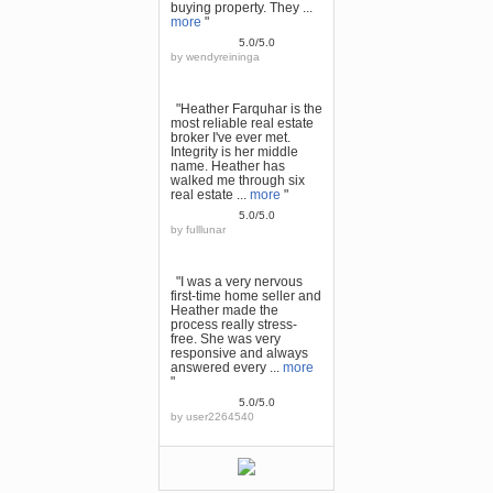
buying property. They ...
more
"
5.0/5.0
by
wendyreininga
"Heather Farquhar is the
most reliable real estate
broker I've ever met.
Integrity is her middle
name. Heather has
walked me through six
real estate ...
more
"
5.0/5.0
by
fulllunar
"I was a very nervous
first-time home seller and
Heather made the
process really stress-
free. She was very
responsive and always
answered every ...
more
"
5.0/5.0
by
user2264540