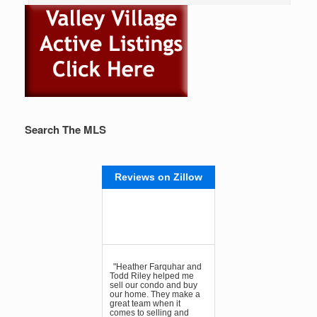
Search The MLS
Reviews on Zillow
"Heather Farquhar and
Todd Riley helped me
sell our condo and buy
our home. They make a
great team when it
comes to selling and